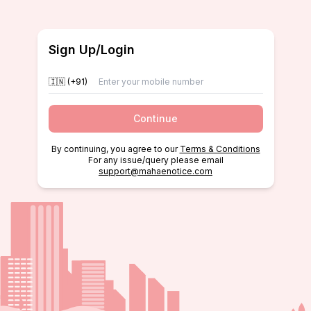
Sign Up/Login
🇮🇳 (+91)
Continue
By continuing, you agree to our
Terms & Conditions
For any issue/query please email
support@mahaenotice.com