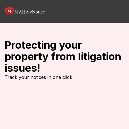
Protecting your
property from litigation
issues!
Track your notices in one click